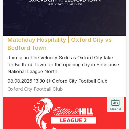
Matchday Hospitality | Oxford City vs
Bedford Town
Join us in The Velocity Suite as Oxford City take
on Bedford Town on the opening day in Enterprise
National League North.
08.08.2026 13:30 @ Oxford City Football Club
Oxford City Football Club
STREAM