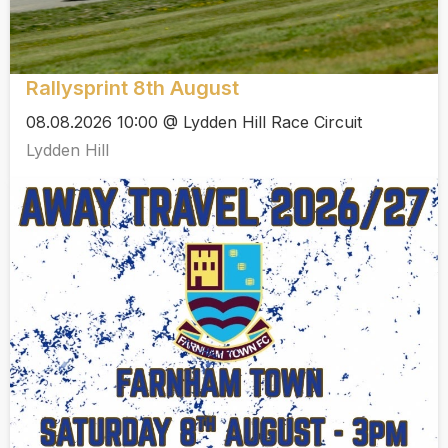
Rallysprint 8th August
08.08.2026 10:00 @ Lydden Hill Race Circuit
Lydden Hill