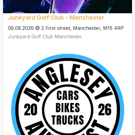
Junkyard Golf Club - Manchester
08.08.2026 @ 2 First street, Manchester, M15 4RP
Junkyard Golf Club Manchester