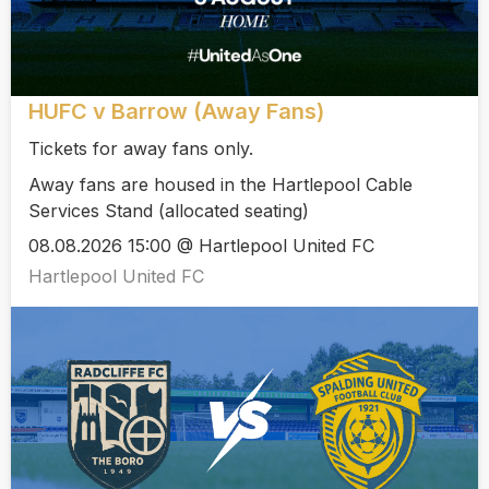
HUFC v Barrow (Away Fans)
Tickets for away fans only.
Away fans are housed in the Hartlepool Cable
Services Stand (allocated seating)
08.08.2026 15:00 @ Hartlepool United FC
Hartlepool United FC