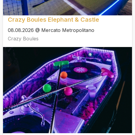
Crazy Boules Elephant & Castle
08.08.2026 @ Mercato Metropolitano
Crazy Boules