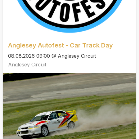
Anglesey Autofest - Car Track Day
08.08.2026 09:00 @ Anglesey Circuit
Anglesey Circuit