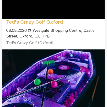
Ted's Crazy Golf Oxford
08.08.2026 @ Westgate Shopping Centre, Castle
Street, Oxford, OX1 1PB
Ted's Crazy Golf (Oxford)