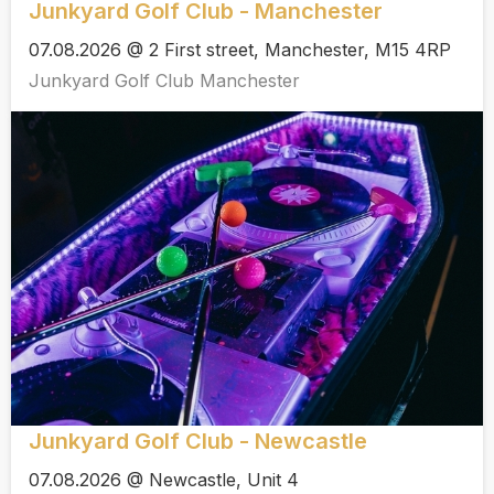
Junkyard Golf Club - Manchester
07.08.2026 @ 2 First street, Manchester, M15 4RP
Junkyard Golf Club Manchester
Junkyard Golf Club - Newcastle
07.08.2026 @ Newcastle, Unit 4