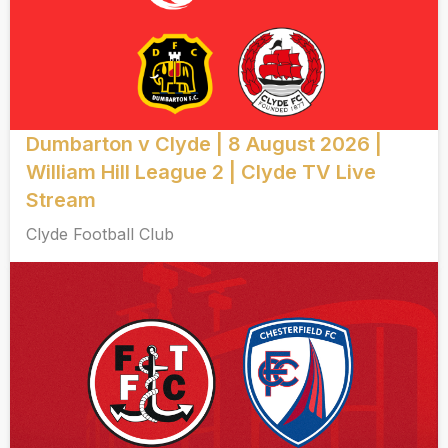
Dumbarton v Clyde | 8 August 2026 |
William Hill League 2 | Clyde TV Live
Stream
Clyde Football Club