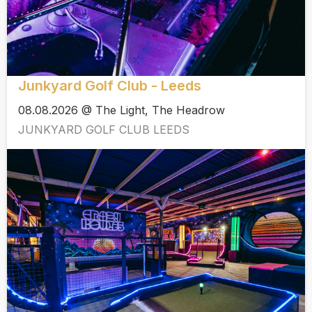
Junkyard Golf Club - Leeds
08.08.2026 @ The Light, The Headrow
JUNKYARD GOLF CLUB LEEDS