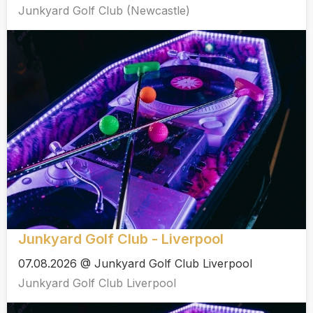
Junkyard Golf Club (Newcastle)
Junkyard Golf Club - Liverpool
07.08.2026 @ Junkyard Golf Club Liverpool
Junkyard Golf Club Liverpool