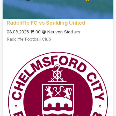
Radcliffe FC vs Spalding United
08.08.2026 15:00 @ Neuven Stadium
Radcliffe Football Club