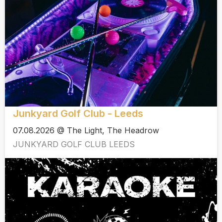
Junkyard Golf Club - Leeds
07.08.2026 @ The Light, The Headrow
JUNKYARD GOLF CLUB LEEDS