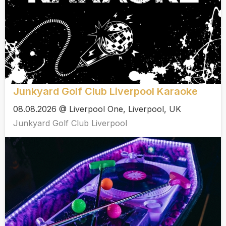
Junkyard Golf Club Liverpool Karaoke
08.08.2026 @ Liverpool One, Liverpool, UK
Junkyard Golf Club Liverpool