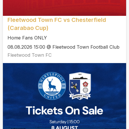
Fleetwood Town FC vs Chesterfield
(Carabao Cup)
Home Fans ONLY
08.08.2026 15:00 @ Fleetwood Town Football Club
Fleetwood Town FC