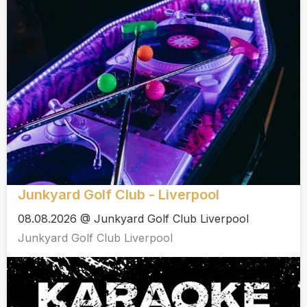
Junkyard Golf Club - Liverpool
08.08.2026 @ Junkyard Golf Club Liverpool
Junkyard Golf Club Liverpool