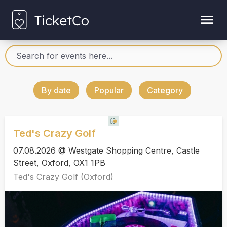
By date
Popular
Category
Ted's Crazy Golf
07.08.2026 @ Westgate Shopping Centre, Castle
Street, Oxford, OX1 1PB
Ted's Crazy Golf (Oxford)