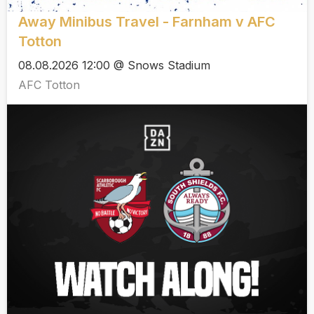
Away Minibus Travel - Farnham v AFC
Totton
08.08.2026 12:00 @ Snows Stadium
AFC Totton