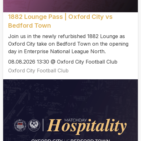
1882 Lounge Pass | Oxford City vs
Bedford Town
Join us in the newly refurbished 1882 Lounge as
Oxford City take on Bedford Town on the opening
day in Enterprise National League North.
08.08.2026 13:30 @ Oxford City Football Club
Oxford City Football Club