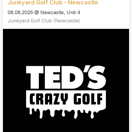
Junkyard Golf Club - Newcastle
08.08.2026 @ Newcastle, Unit 4
Junkyard Golf Club (Newcastle)