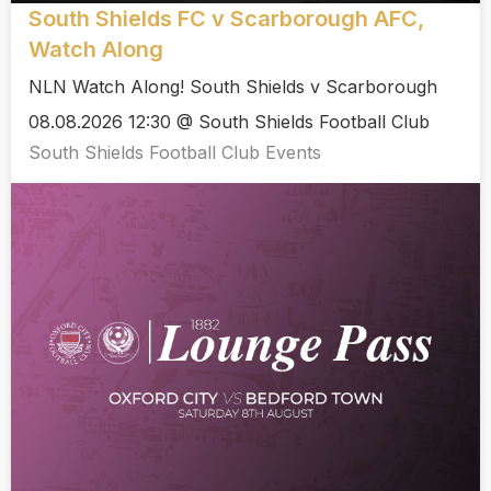
South Shields FC v Scarborough AFC,
Watch Along
NLN Watch Along! South Shields v Scarborough
08.08.2026 12:30 @ South Shields Football Club
South Shields Football Club Events