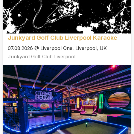
Junkyard Golf Club Liverpool Karaoke
07.08.2026 @ Liverpool One, Liverpool, UK
Junkyard Golf Club Liverpool