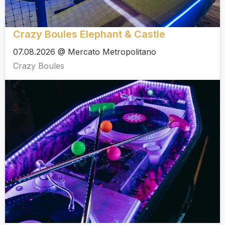
Crazy Boules Elephant & Castle
07.08.2026 @ Mercato Metropolitano
Crazy Boules